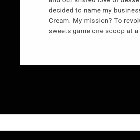
and our shared love of desser
decided to name my business
Cream. My mission? To revol
sweets game one scoop at a 