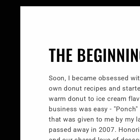
THE BEGINNI
Soon, I became obsessed wit
own donut recipes and starte
warm donut to ice cream fla
business was easy - "Ponch"
that was given to me by my l
passed away in 2007. Honor