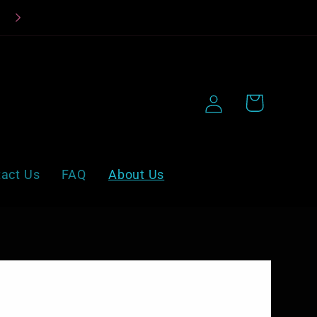
Beat the Heat, Treat Your Taste Buds!
Log
Cart
in
act Us
FAQ
About Us