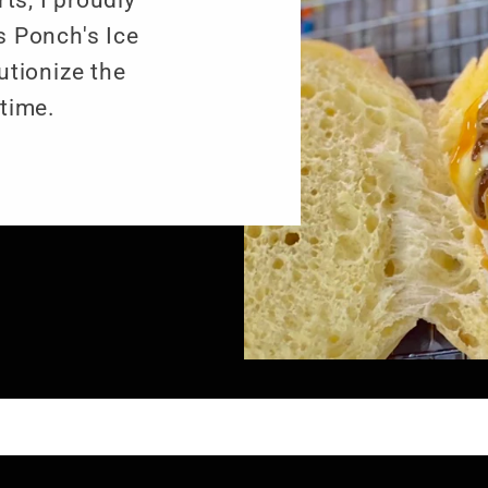
ts, I proudly
 Ponch's Ice
utionize the
time.