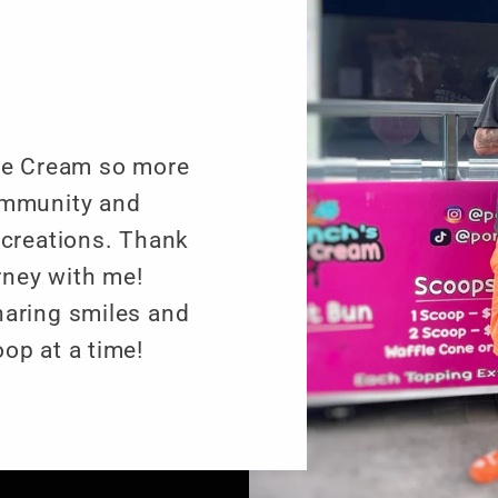
Ice Cream so more
ommunity and
 creations. Thank
urney with me!
haring smiles and
op at a time!