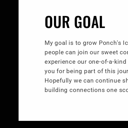
OUR GOAL
My goal is to grow Ponch's 
people can join our sweet c
experience our one-of-a-kind
you for being part of this jo
Hopefully we can continue s
building connections one sco