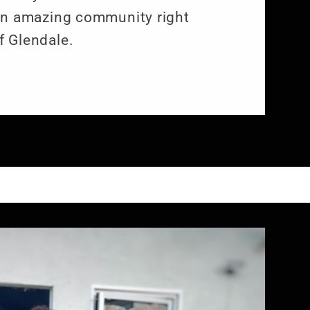
an amazing community right
f Glendale.