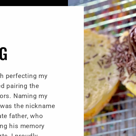
NG
h perfecting my
d pairing the
vors. Naming my
 was the nickname
ate father, who
ing his memory