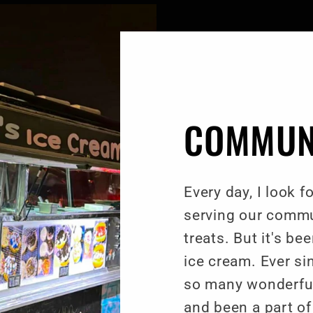
COMMUN
Every day, I look 
serving our commu
treats. But it's b
ice cream. Ever si
so many wonderful 
and been a part 