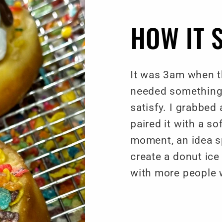
HOW IT 
It was 3am when th
needed something
satisfy. I grabbed
paired it with a so
moment, an idea sp
create a donut ic
with more people 