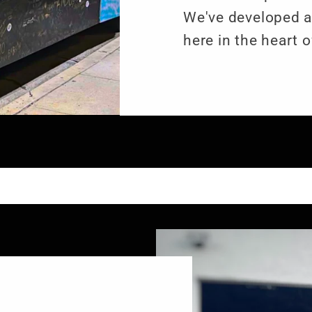
We've developed 
here in the heart o