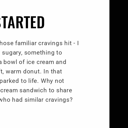
STARTED
ose familiar cravings hit - I
 sugary, something to
 a bowl of ice cream and
ft, warm donut. In that
arked to life. Why not
e cream sandwich to share
who had similar cravings?