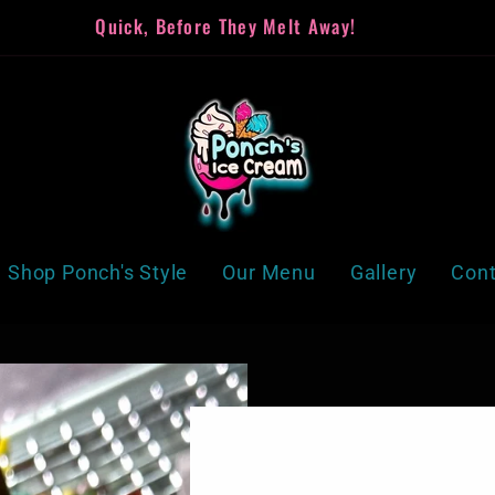
Quick, Before They Melt Away!
Shop Ponch's Style
Our Menu
Gallery
Cont