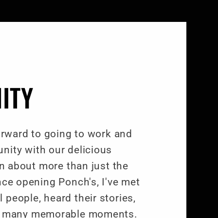
ITY
forward to going to work and
nity with our delicious
een about more than just the
nce opening Ponch's, I've met
people, heard their stories,
of many memorable moments.