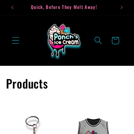
Skip to
Quick, Before They Melt Away!
Bea
content
Cart
C
Products
o
l
l