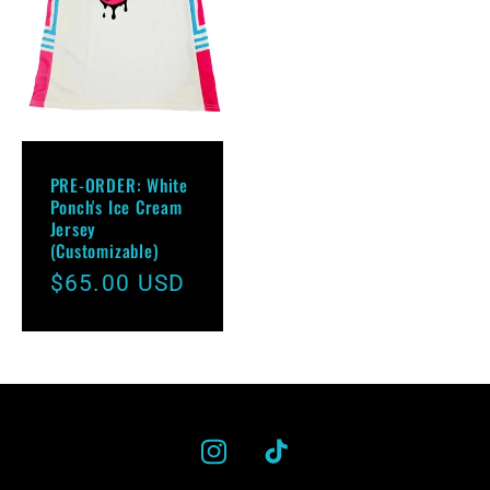
PRE-ORDER: White
Ponch's Ice Cream
Jersey
(Customizable)
Regular
$65.00 USD
price
Instagram
TikTok