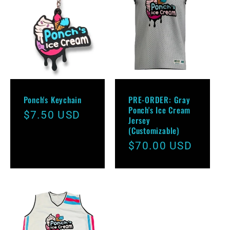
e
c
t
i
Ponch's Keychain
PRE-ORDER: Gray
o
Ponch's Ice Cream
Regular
$7.50 USD
Jersey
price
(Customizable)
n
Regular
$70.00 USD
:
price