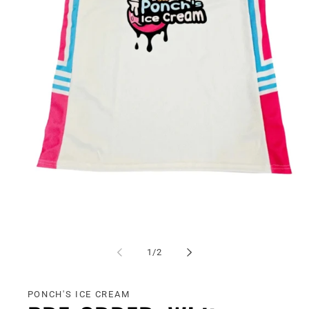
Open
media
1
of
1
/
2
in
modal
PONCH'S ICE CREAM