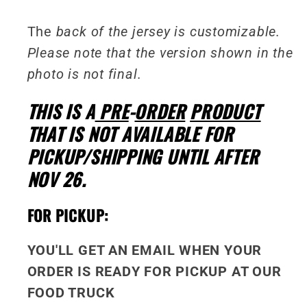
The
back of the jersey is customizable.
Please note that the version shown in the
photo is not final.
THIS IS A
PRE
-
ORDER
PRODUCT
THAT IS NOT AVAILABLE FOR
PICKUP/SHIPPING UNTIL AFTER
NOV 26.
FOR PICKUP:
YOU'LL GET AN EMAIL WHEN YOUR
ORDER IS READY FOR PICKUP AT OUR
FOOD TRUCK