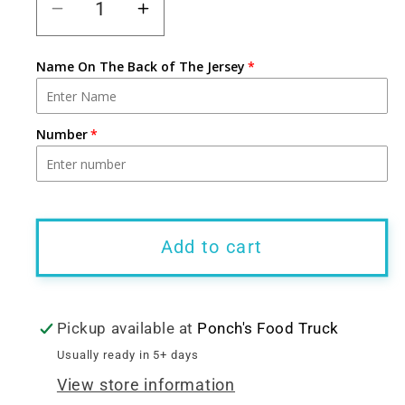
Decrease
Increase
quantity
quantity
for
for
Name On The Back of The Jersey
PRE-
PRE-
ORDER:
ORDER:
Number
White
White
Ponch&#39;s
Ponch&#39;s
Ice
Ice
Cream
Cream
Jersey
Jersey
Add to cart
(Customizable)
(Customizable)
Pickup available at
Ponch's Food Truck
Usually ready in 5+ days
View store information