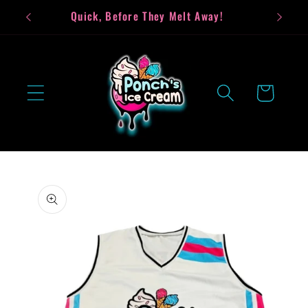
Skip to
Quick, Before They Melt Away!
Bea
content
Cart
Skip to
product
information