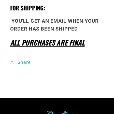
FOR SHIPPING:
YOU'LL GET AN EMAIL WHEN YOUR
ORDER HAS BEEN SHIPPED
ALL PURCHASES ARE FINAL
Share