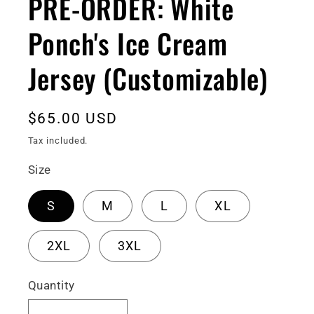
PRE-ORDER: White
Ponch's Ice Cream
Jersey (Customizable)
Regular
$65.00 USD
price
Tax included.
Size
S
M
L
XL
2XL
3XL
Quantity